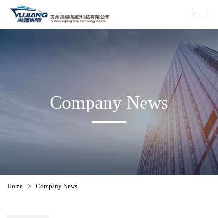
Company News
Home
>
Company News