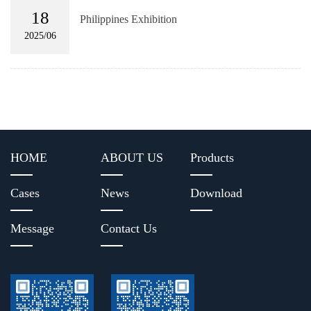
18
Philippines Exhibition
2025/06
HOME
ABOUT US
Products
Cases
News
Download
Message
Contact Us