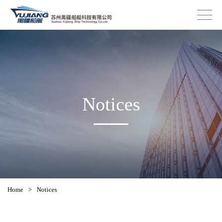
Notices
Home
>
Notices