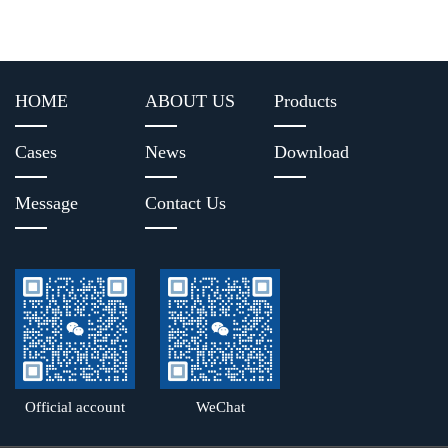
HOME
ABOUT US
Products
Cases
News
Download
Message
Contact Us
Official account
WeChat