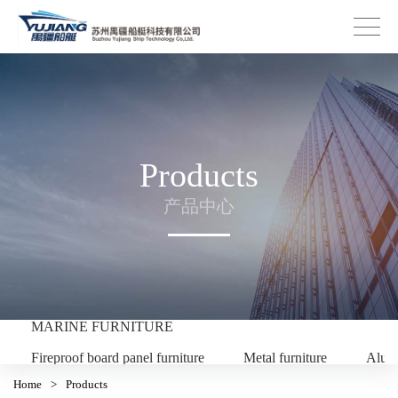
Products
产品中心
MARINE FURNITURE
Fireproof board panel furniture
Metal furniture
Alum
Home
>
Products