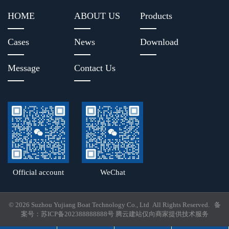
HOME
ABOUT US
Products
Cases
News
Download
Message
Contact Us
Official account
WeChat
© 2026 Suzhou Yujiang Boat Technology Co., Ltd All Rights Reserved. 备
案号：
苏ICP备202388888888号
腾云建站仅向商家提供技术服务