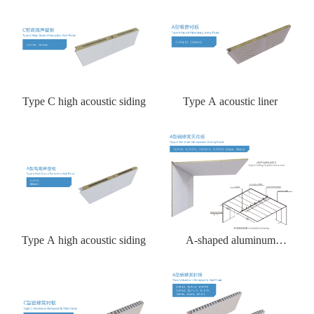
Type C high acoustic siding
Type A acoustic liner
Type A high acoustic siding
A-shaped aluminum
honeycomb ceiling