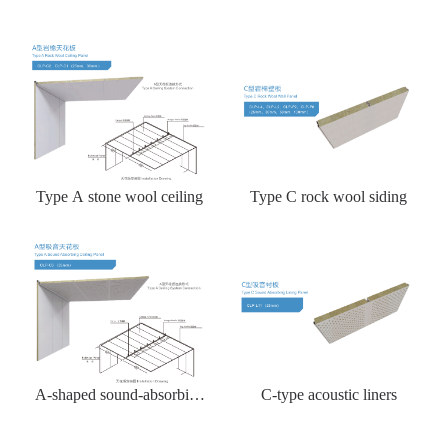
Type A stone wool ceiling
Type C rock wool siding
A-shaped sound-absorbing
C-type acoustic liners
ceiling