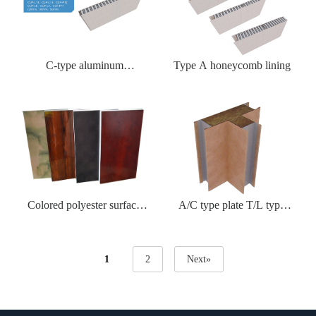
C-type aluminum
Type A honeycomb lining
honeycomb lining
Colored polyester surface
A/C type plate T/L type
felt sheet
corner plate
1
2
Next»