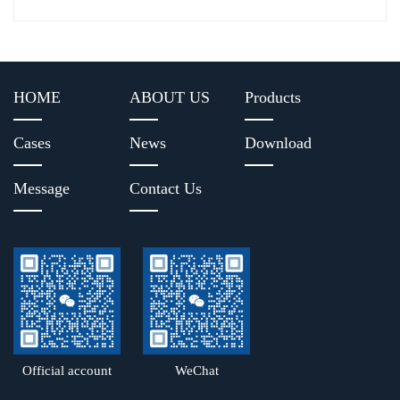
HOME
ABOUT US
Products
Cases
News
Download
Message
Contact Us
Official account
WeChat