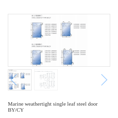
Marine weathertight single leaf steel door
BY/CY