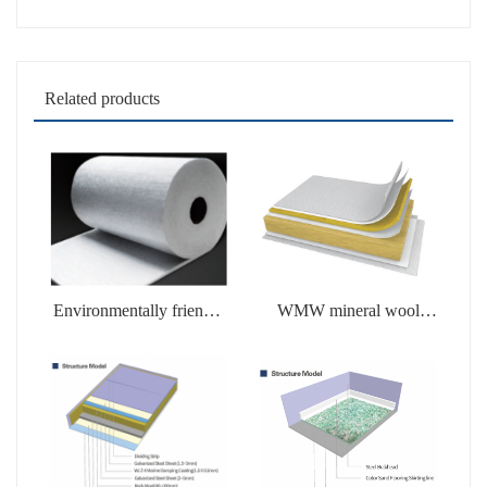
Related products
Environmentally friendly
WMW mineral wool
soluble products
products