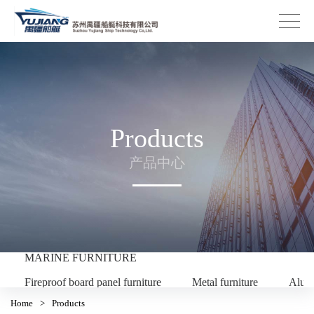
Products
产品中心
MARINE FURNITURE
Fireproof board panel furniture
Metal furniture
Alum
Home
>
Products