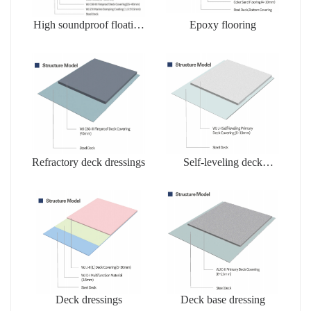
High soundproof floating
Epoxy flooring
floors
Refractory deck dressings
Self-leveling deck
dressing
Deck dressings
Deck base dressing