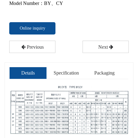
Model Number：BY、CY
Online inquiry
Previous
Next
Details
Specification
Packaging