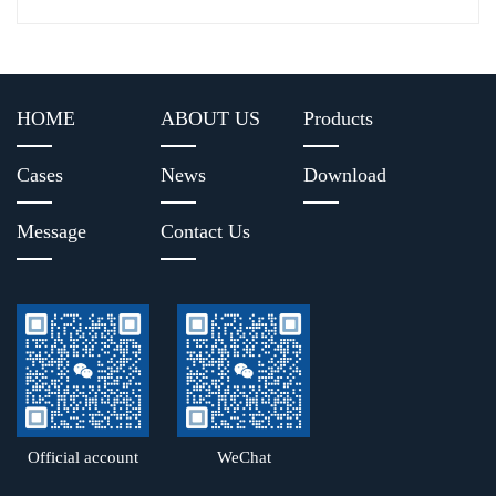
HOME
ABOUT US
Products
Cases
News
Download
Message
Contact Us
Official account
WeChat