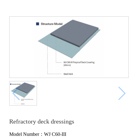
Refractory deck dressings
Model Number：WJ C60-III