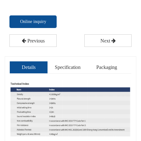
Online inquiry
Previous
Next
Details
Specification
Packaging