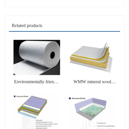
Related products
Environmentally friendly
WMW mineral wool
soluble products
products