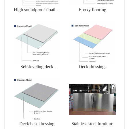
High soundproof floating
Epoxy flooring
floors
Self-leveling deck
Deck dressings
dressing
Deck base dressing
Stainless steel furniture