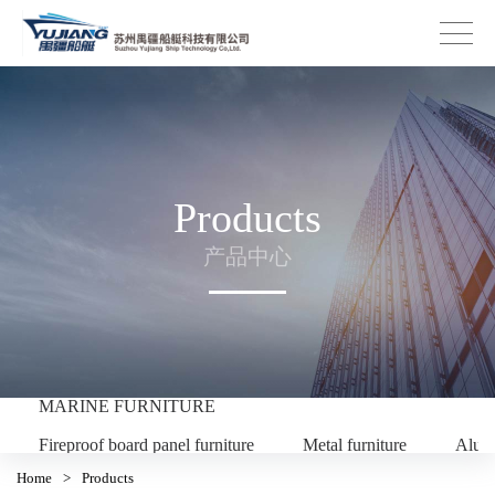
Products
产品中心
MARINE FURNITURE
Fireproof board panel furniture
Metal furniture
Alum
Home
>
Products