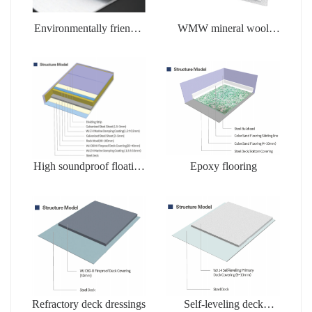
Environmentally friendly
WMW mineral wool
soluble products
products
High soundproof floating
Epoxy flooring
floors
Refractory deck dressings
Self-leveling deck