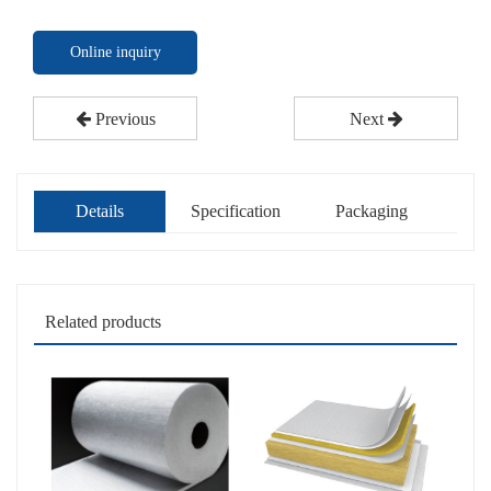
Online inquiry
Previous
Next
Details
Specification
Packaging
Related products