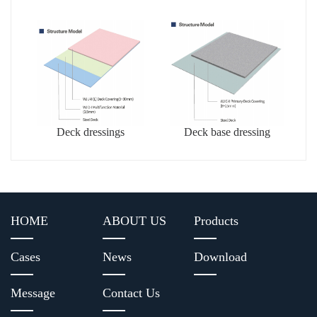
dressing
Deck dressings
Deck base dressing
HOME
ABOUT US
Products
Cases
News
Download
Message
Contact Us