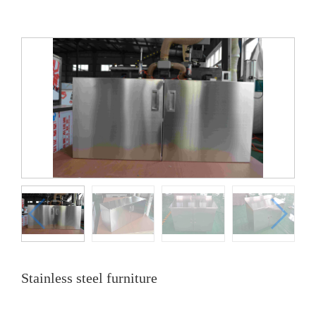
Stainless steel furniture