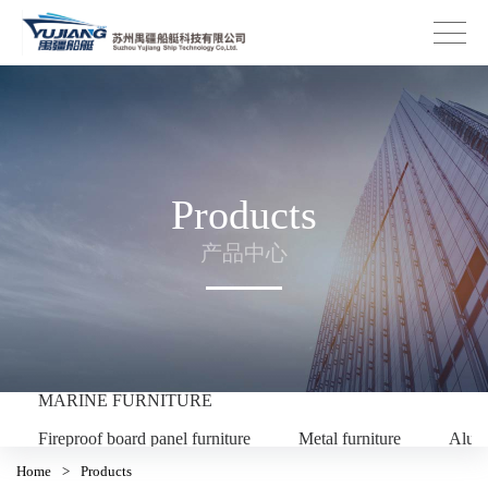
Products
产品中心
MARINE FURNITURE
Fireproof board panel furniture
Metal furniture
Alum
Home
>
Products