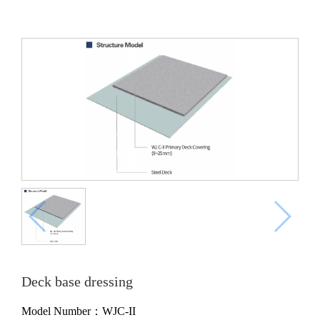
Deck base dressing
Model Number：WJC-II