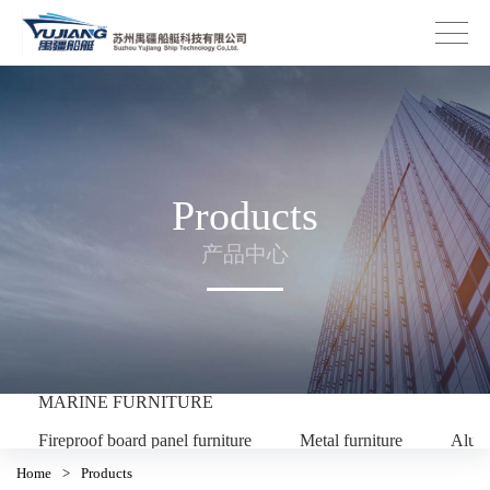
Products
产品中心
MARINE FURNITURE
Fireproof board panel furniture
Metal furniture
Alum
Home
>
Products