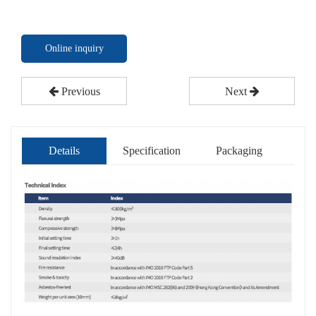
Online inquiry
Previous
Next
Details
Specification
Packaging