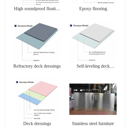
High soundproof floating
Epoxy flooring
floors
Refractory deck dressings
Self-leveling deck
dressing
Deck dressings
Stainless steel furniture