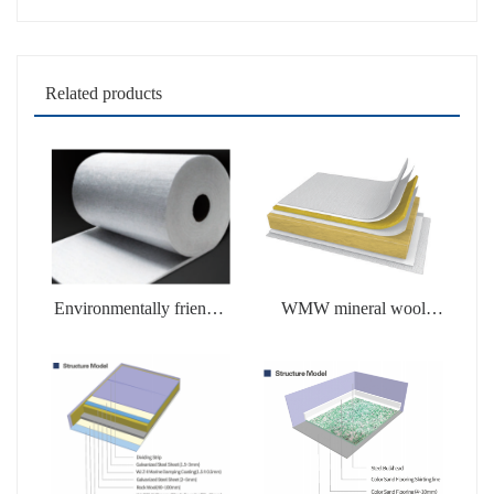
Related products
Environmentally friendly
WMW mineral wool
soluble products
products