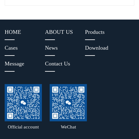
HOME
ABOUT US
Products
Cases
News
Download
Message
Contact Us
Official account
WeChat